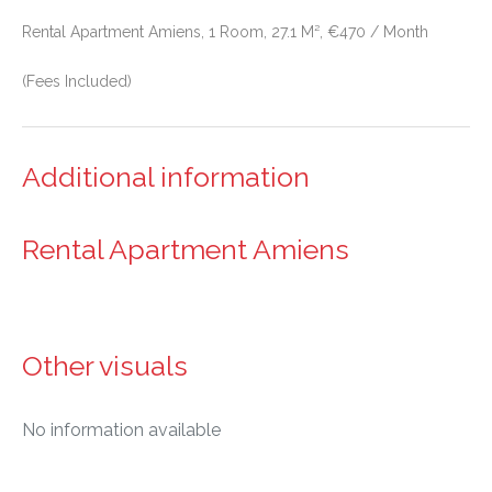
Rental Apartment Amiens, 1 Room, 27.1 M², €470 / Month
(Fees Included)
Additional information
Rental Apartment Amiens
Other visuals
No information available