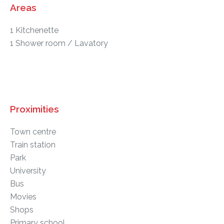
Areas
1 Kitchenette
1 Shower room / Lavatory
Proximities
Town centre
Train station
Park
University
Bus
Movies
Shops
Primary school