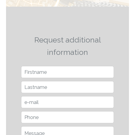
Request additional
information