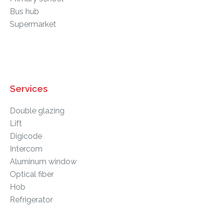
Bus hub
Supermarket
Services
Double glazing
Lift
Digicode
Intercom
Aluminum window
Optical fiber
Hob
Refrigerator