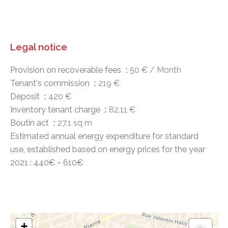
Legal notice
Provision on recoverable fees
50 € / Month
Tenant's commission
219 €
Deposit
420 €
Inventory tenant charge
82.11 €
Boutin act
27.1 sq m
Estimated annual energy expenditure for standard
use, established based on energy prices for the year
2021 : 440€ ~ 610€
+