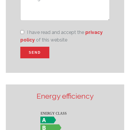
I have read and accept the
privacy
policy
of this website
SEND
Energy efficiency