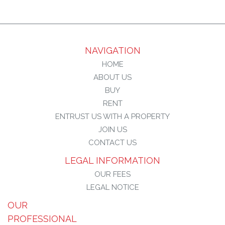
NAVIGATION
HOME
ABOUT US
BUY
RENT
ENTRUST US WITH A PROPERTY
JOIN US
CONTACT US
LEGAL INFORMATION
OUR FEES
LEGAL NOTICE
OUR
PROFESSIONAL