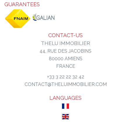
GUARANTEES
CONTACT-US
THELU IMMOBILIER
44, RUE DES JACOBINS
80000
AMIENS
FRANCE
+33 3 22 22 32 42
CONTACT@THELUIMMOBILIER.COM
LANGUAGES