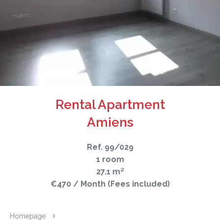
Rental Apartment
Amiens
Ref. 99/029
1 room
27.1 m²
€470 / Month (Fees included)
Homepage