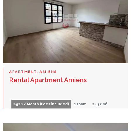
APARTMENT, AMIENS
Rental Apartment Amiens
€520 / Month (Fees included)
1 room
24.32 m²