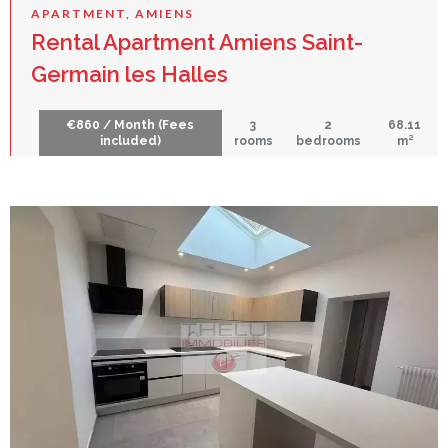
APARTMENT, AMIENS
Rental Apartment Amiens Saint-
Germain les Halles
€860 / Month (Fees
3
2
68.11
included)
rooms
bedrooms
m²