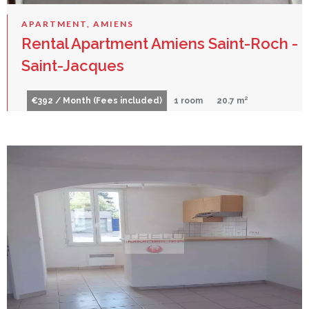
APARTMENT, AMIENS
Rental Apartment Amiens Saint-Roch -
Saint-Jacques
€392 / Month (Fees included)
1 room
20.7 m²