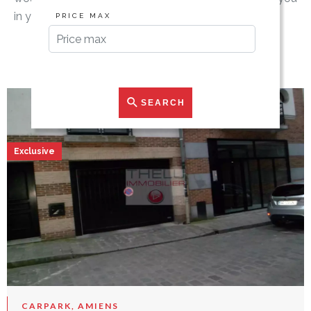
in your search.
PRICE MAX
SEARCH
Exclusive
CARPARK, AMIENS