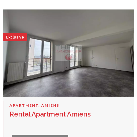
Exclusive
APARTMENT, AMIENS
Rental Apartment Amiens