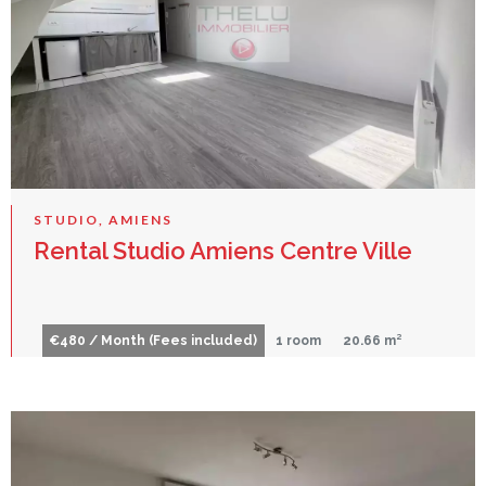
STUDIO, AMIENS
Rental Studio Amiens Centre Ville
€480 / Month (Fees included)
1 room
20.66 m²