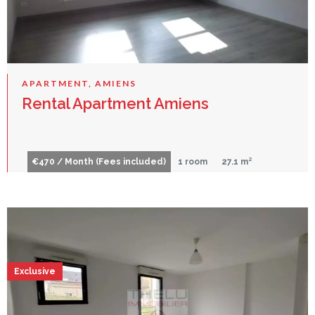
APARTMENT, AMIENS
Rental Apartment Amiens
€470 / Month (Fees included)
1 room
27.1 m²
Exclusive