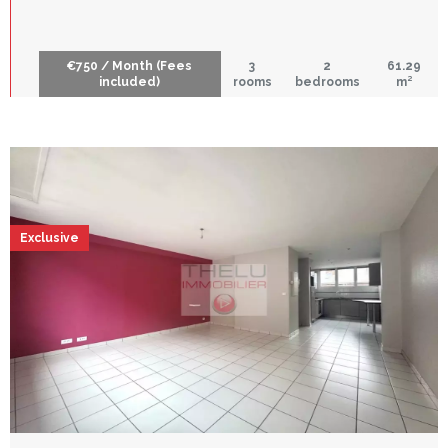
€750 / Month (Fees
3
2
61.29
included)
rooms
bedrooms
m²
Exclusive