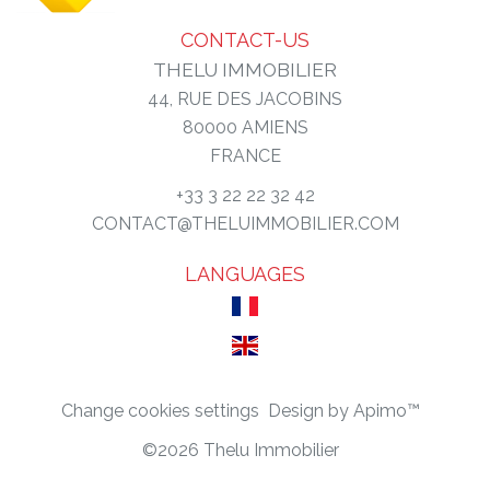
CONTACT-US
THELU IMMOBILIER
44, RUE DES JACOBINS
80000
AMIENS
FRANCE
+33 3 22 22 32 42
CONTACT@THELUIMMOBILIER.COM
LANGUAGES
Change cookies settings
Design by
Apimo™
©2026 Thelu Immobilier