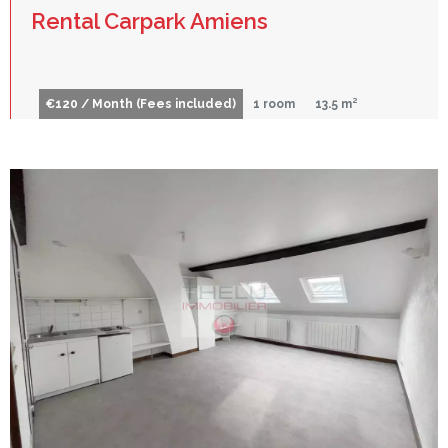
Rental Carpark Amiens
€120 / Month (Fees included)
1 room
13.5 m²