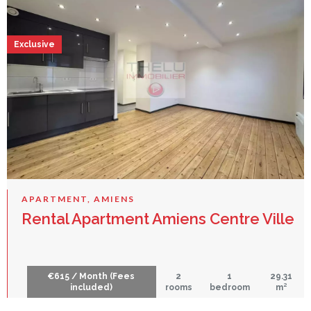
Exclusive
APARTMENT, AMIENS
Rental Apartment Amiens Centre Ville
€615 / Month (Fees
2
1
29.31
included)
rooms
bedroom
m²