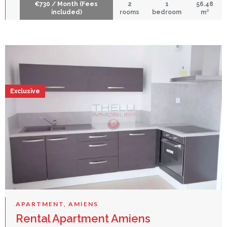
€730 / Month (Fees
2
1
56.48
included)
rooms
bedroom
m²
Exclusive
APARTMENT, AMIENS
Rental Apartment Amiens