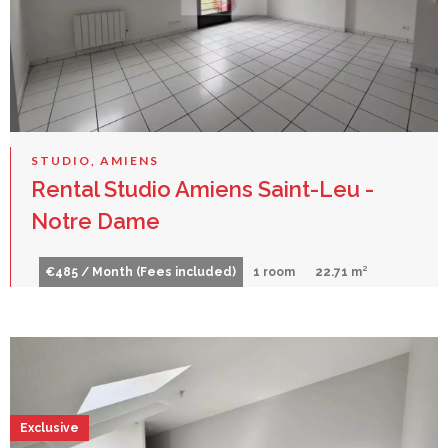
STUDIO, AMIENS
Rental Studio Amiens Saint-Leu -
Notre Dame
€485 / Month (Fees included)
1 room
22.71 m²
Exclusive