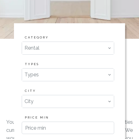
CATEGORY
Rental
TYPES
Types
CITY
City
PRICE MIN
You want to rent a property ? Find our properties
currently for rent and do not hesitate to contact us! We
would be delighted to accompany you and advise you