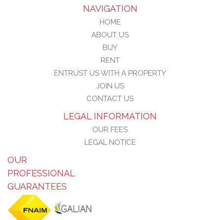
NAVIGATION
HOME
ABOUT US
BUY
RENT
ENTRUST US WITH A PROPERTY
JOIN US
CONTACT US
LEGAL INFORMATION
OUR FEES
LEGAL NOTICE
OUR
PROFESSIONAL
GUARANTEES