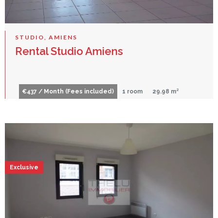
STUDIO, AMIENS
Rental Studio Amiens
€437 / Month (Fees included)
1 room
29.98 m²
Exclusive