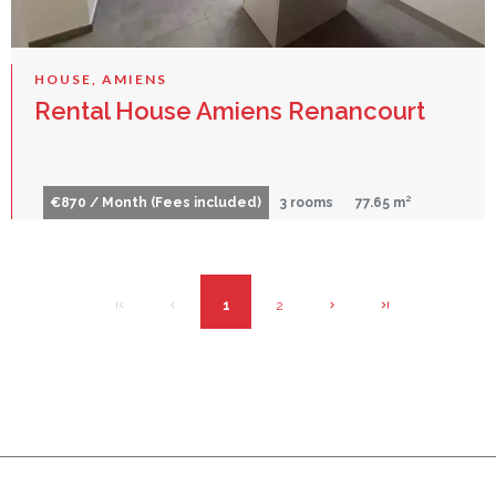
HOUSE, AMIENS
Rental House Amiens Renancourt
€870 / Month (Fees included)
3 rooms
77.65 m²
1
2