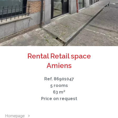
Rental Retail space
Amiens
Ref. 86901047
5 rooms
63 m²
Price on request
Homepage