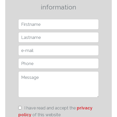
information
I have read and accept the
privacy
policy
of this website