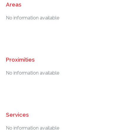
Areas
No information available
Proximities
No information available
Services
No information available