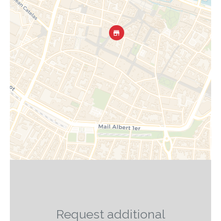
Request additional