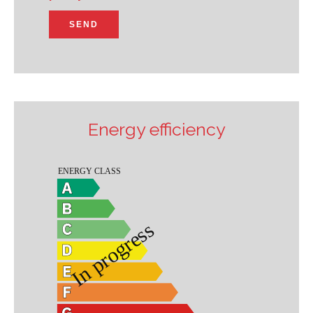
SEND
Energy efficiency