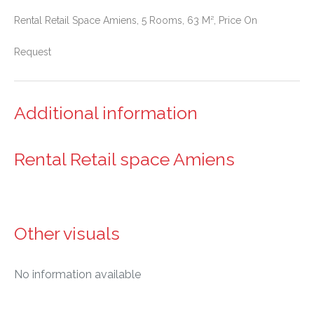
Rental Retail Space Amiens, 5 Rooms, 63 M², Price On
Request
Additional information
Rental Retail space Amiens
Other visuals
No information available