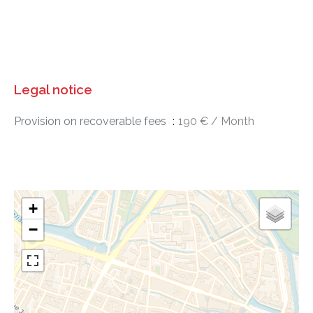
Legal notice
Provision on recoverable fees
190 € / Month
+
−