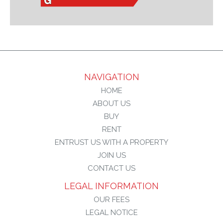
NAVIGATION
HOME
ABOUT US
BUY
RENT
ENTRUST US WITH A PROPERTY
JOIN US
CONTACT US
LEGAL INFORMATION
OUR FEES
LEGAL NOTICE