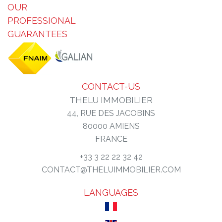
OUR
PROFESSIONAL
GUARANTEES
CONTACT-US
THELU IMMOBILIER
44, RUE DES JACOBINS
80000
AMIENS
FRANCE
+33 3 22 22 32 42
CONTACT@THELUIMMOBILIER.COM
LANGUAGES