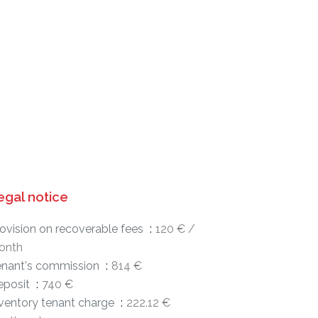
egal notice
ovision on recoverable fees
120 € /
onth
enant's commission
814 €
eposit
740 €
ventory tenant charge
222.12 €