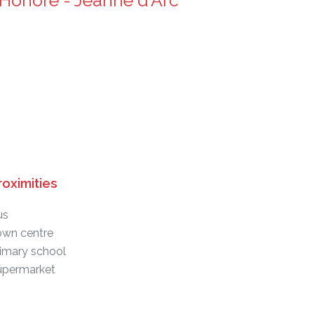
Honoré - Jeanne d'Arc
roximities
us
own centre
imary school
upermarket