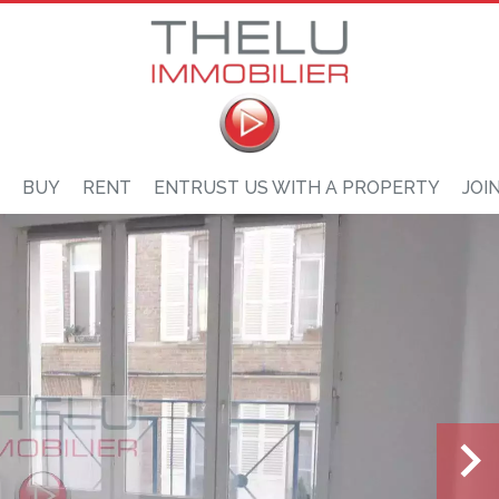
BUY
RENT
ENTRUST US WITH A PROPERTY
JOI