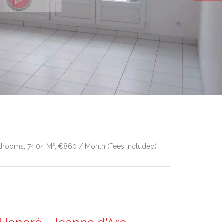
drooms, 74.04 M², €860 / Month (Fees Included)