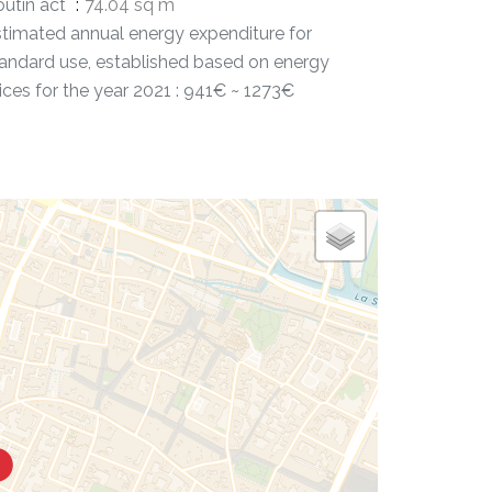
utin act
74.04 sq m
timated annual energy expenditure for
andard use, established based on energy
ices for the year 2021 : 941€ ~ 1273€