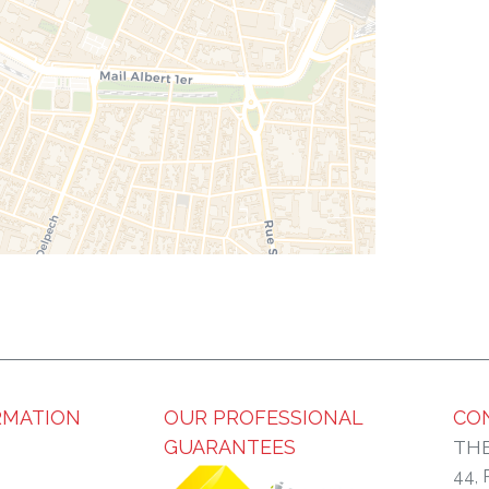
RMATION
OUR PROFESSIONAL
CO
GUARANTEES
THE
44,