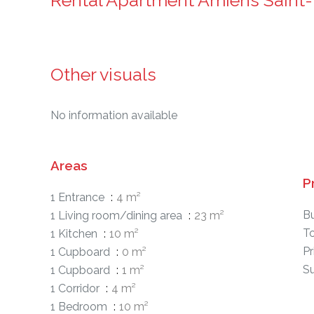
Rental Apartment Amiens Saint-
Other visuals
No information available
Areas
P
1 Entrance
4 m²
B
1 Living room/dining area
23 m²
T
1 Kitchen
10 m²
Pr
1 Cupboard
0 m²
S
1 Cupboard
1 m²
1 Corridor
4 m²
1 Bedroom
10 m²