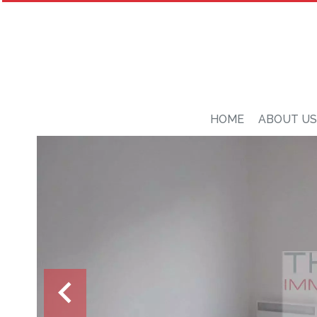
HOME
ABOUT US