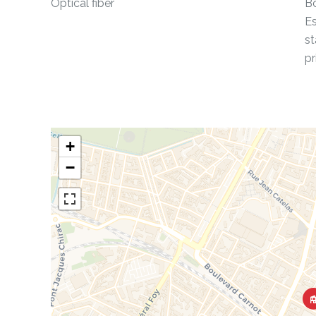
Optical fiber
Bo
Es
st
pr
+
−