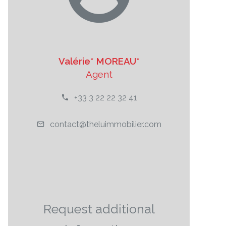
Valérie* MOREAU*
Agent
+33 3 22 22 32 41
contact@theluimmobilier.com
Request additional