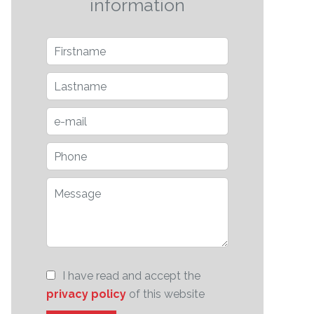
information
I have read and accept the
privacy policy
of this website