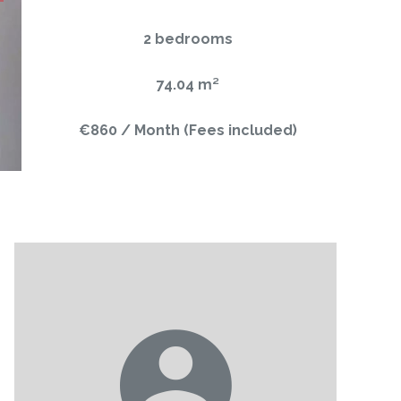
2 bedrooms
74.04 m²
€860 / Month (Fees included)