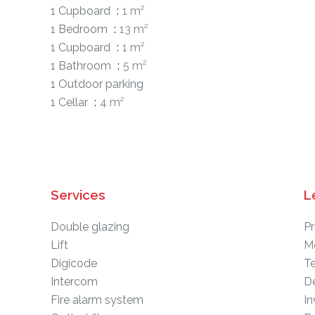
1 Cupboard
1 m²
1 Bedroom
13 m²
1 Cupboard
1 m²
1 Bathroom
5 m²
1 Outdoor parking
1 Cellar
4 m²
Services
L
Double glazing
Pr
Lift
M
Digicode
T
Intercom
D
Fire alarm system
In