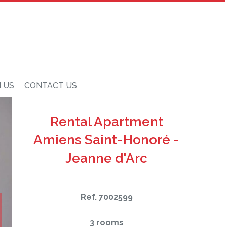
N US
CONTACT US
Rental Apartment
Amiens Saint-Honoré -
Jeanne d'Arc
Ref. 7002599
3 rooms