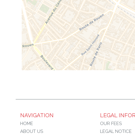
NAVIGATION
LEGAL INFO
HOME
OUR FEES
ABOUT US
LEGAL NOTICE