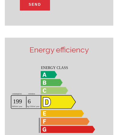
SEND
Energy efficiency