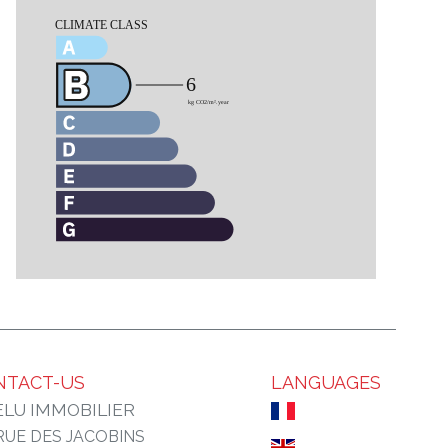
NTACT-US
LANGUAGES
LU IMMOBILIER
 RUE DES JACOBINS