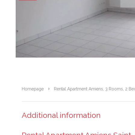
Homepage
Rental Apartment Amiens, 3 Rooms, 2 Be
Additional information