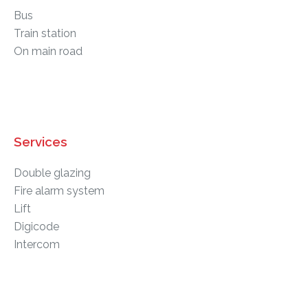
Bus
Train station
On main road
Services
Double glazing
Fire alarm system
Lift
Digicode
Intercom