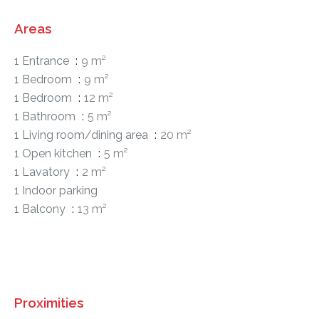
Areas
1 Entrance
9 m²
1 Bedroom
9 m²
1 Bedroom
12 m²
1 Bathroom
5 m²
1 Living room/dining area
20 m²
1 Open kitchen
5 m²
1 Lavatory
2 m²
1 Indoor parking
1 Balcony
13 m²
Proximities