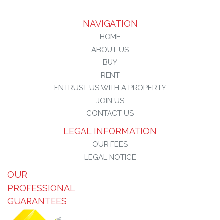
NAVIGATION
HOME
ABOUT US
BUY
RENT
ENTRUST US WITH A PROPERTY
JOIN US
CONTACT US
LEGAL INFORMATION
OUR FEES
LEGAL NOTICE
OUR
PROFESSIONAL
GUARANTEES