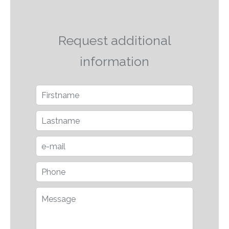
Request additional
information