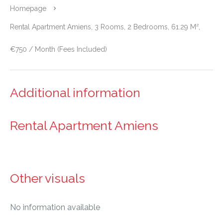
Homepage
Rental Apartment Amiens, 3 Rooms, 2 Bedrooms, 61.29 M²,
€750 / Month (Fees Included)
Additional information
Rental Apartment Amiens
Other visuals
No information available