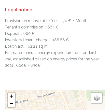
Legal notice
Provision on recoverable fees
70 € / Month
Tenant's commission
684 €
Deposit
660 €
Inventory tenant charge
186.66 €
Boutin act
62.22 sq m
Estimated annual energy expenditure for standard
use, established based on energy prices for the year
2021 : 600€ ~ 830€
+
−