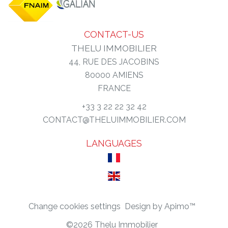
CONTACT-US
THELU IMMOBILIER
44, RUE DES JACOBINS
80000
AMIENS
FRANCE
+33 3 22 22 32 42
CONTACT@THELUIMMOBILIER.COM
LANGUAGES
Change cookies settings
Design by
Apimo™
©2026 Thelu Immobilier