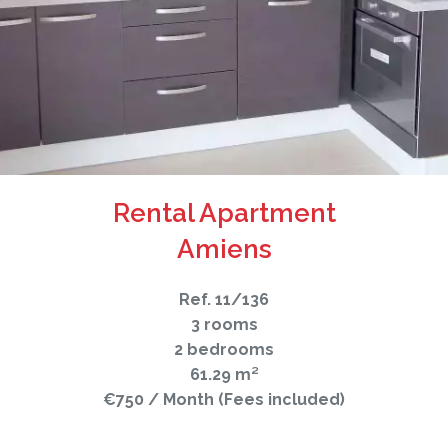
Rental Apartment
Amiens
Ref. 11/136
3 rooms
2 bedrooms
61.29 m²
€750 / Month (Fees included)