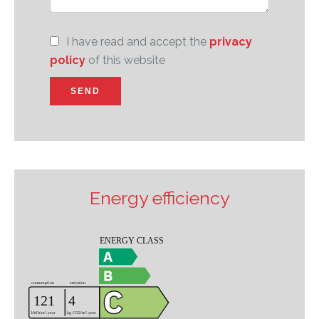
I have read and accept the
privacy
policy
of this website
SEND
Energy efficiency