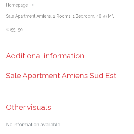
Homepage
Sale Apartment Amiens, 2 Rooms, 1 Bedroom, 48.79 M²,
€155,150
Additional information
Sale Apartment Amiens Sud Est
Other visuals
No information available