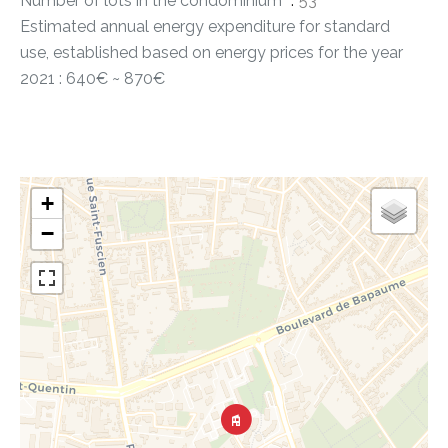
Number of lots in the condominium
53
Estimated annual energy expenditure for standard
use, established based on energy prices for the year
2021 : 640€ ~ 870€
+
−