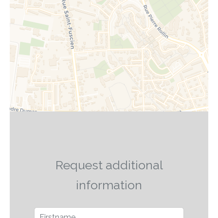
Request additional
information