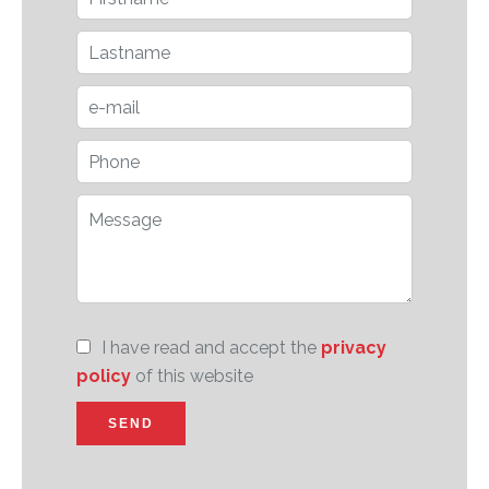
I have read and accept the
privacy
policy
of this website
SEND