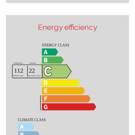
Energy efficiency