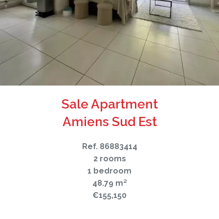
Sale Apartment
Amiens Sud Est
Ref. 86883414
2 rooms
1 bedroom
48.79 m²
€155,150