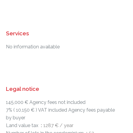
Services
No information available
Legal notice
145,000 € Agency fees not included
7% ( 10,150 € ) VAT included Agency fees payable
by buyer
Land value tax
1287 € / year