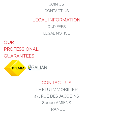
JOIN US
CONTACT US
LEGAL INFORMATION
OUR FEES
LEGAL NOTICE
OUR
PROFESSIONAL
GUARANTEES
CONTACT-US
THELU IMMOBILIER
44, RUE DES JACOBINS
80000
AMIENS
FRANCE