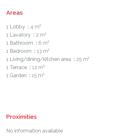
Areas
1 Lobby
4 m²
1 Lavatory
2 m²
1 Bathroom
6 m²
1 Bedroom
13 m²
1 Living/dining/kitchen area
25 m²
1 Terrace
12 m²
1 Garden
15 m²
Proximities
No information available