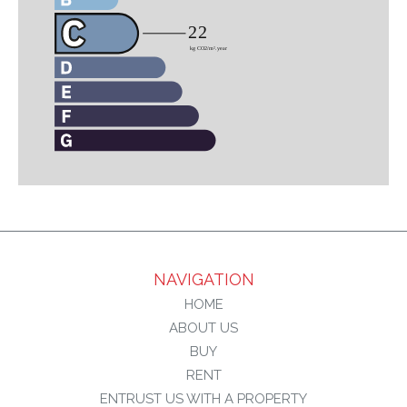
NAVIGATION
HOME
ABOUT US
BUY
RENT
ENTRUST US WITH A PROPERTY